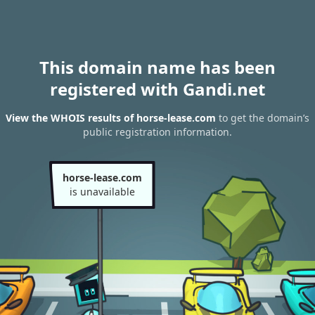
This domain name has been
registered with Gandi.net
View the WHOIS results of horse-lease.com
to get the domain’s
public registration information.
horse-lease.com
is unavailable