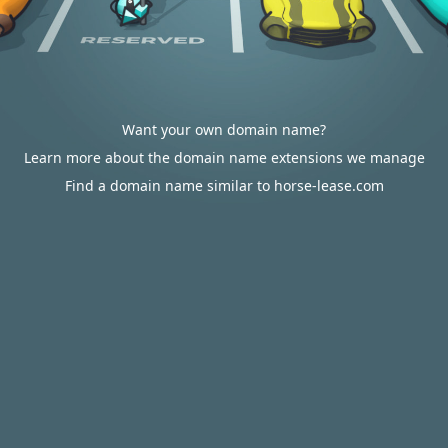
Want your own domain name?
Learn more about the domain name extensions we manage
Find a domain name similar to horse-lease.com